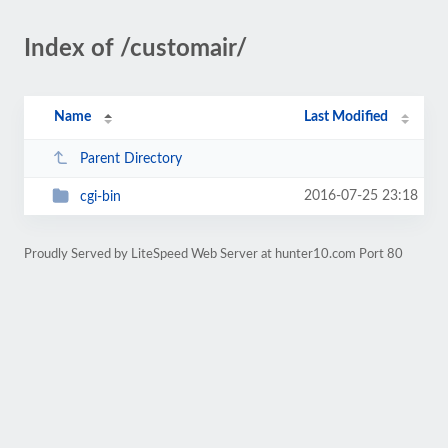
Index of /customair/
Name
Last Modified
Parent Directory
2016-07-25 23:18
cgi-bin
Proudly Served by LiteSpeed Web Server at hunter10.com Port 80