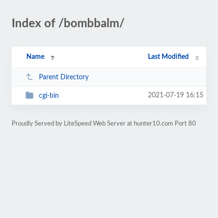
Index of /bombbalm/
Name
Last Modified
Parent Directory
2021-07-19 16:15
cgi-bin
Proudly Served by LiteSpeed Web Server at hunter10.com Port 80